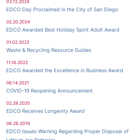
03.12.2024
EDCO Day Proclaimed in the City of San Diego
02.20.2024
EDCO Awarded Best Holiday Spirit Adult Award
01.02.2023
Waste & Recycling Resource Guides
11.16.2022
EDCO Awarded the Excellence in Business Award
06.14.2021
COVID-19 Reopening Announcement
02.29.2020
EDCO Receives Longevity Award
06.26.2019
EDCO Issues Warning Regarding Proper Disposal of