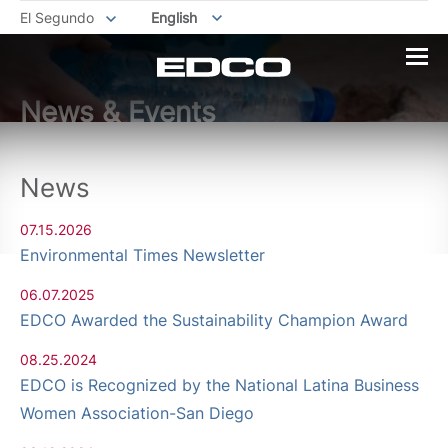
El Segundo
English
News & Events
News
07.15.2026
Environmental Times Newsletter
06.07.2025
EDCO Awarded the Sustainability Champion Award
08.25.2024
EDCO is Recognized by the National Latina Business
Women Association-San Diego