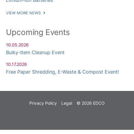
Lithium-Ion Batteries
VIEW MORE NEWS
Upcoming Events
10.05.2026
Bulky-Item Cleanup Event
10.17.2026
Free Paper Shredding, E-Waste & Compost Event!
Privacy Policy
Legal
© 2026 EDCO