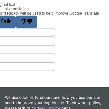
ginal text
e this translation
r feedback will be used to help improve Google Translate
We use cookies to understand how you use our site
and to improve your experience. To view our policy,
please visit our
privacy policy
page.