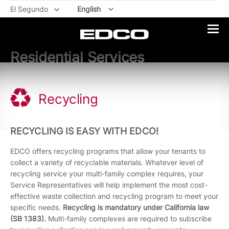
El Segundo
English
Residential Services
Recycling
RECYCLING IS EASY WITH EDCO!
EDCO offers recycling programs that allow your tenants to
collect a variety of recyclable materials. Whatever level of
recycling service your multi-family complex requires, your
Service Representatives will help implement the most cost-
effective waste collection and recycling program to meet your
specific needs.
Recycling is mandatory under California law
(SB 1383).
Multi-family complexes are required to subscribe