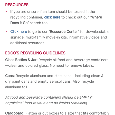
RESOURCES
If you are unsure if an item should be tossed in the
recycling container,
click here
to check out our
“Where
Does it Go”
search tool.
Click here
to go to our
“Resource Center”
for downloadable
signage, multi-family move-in kits, informative videos and
additional resources.
EDCO’S RECYCLING GUIDELINES
Glass Bottles & Jar:
Recycle all food and beverage containers
—clear and colored glass. No need to remove labels.
Cans:
Recycle aluminum and steel cans—including clean &
dry paint cans and empty aerosol cans. Also, recycle
aluminum foil.
All food and beverage containers should be EMPTY:
no/minimal food residue and no liquids remaining.
Cardboard:
Flatten or cut boxes to a size that fits comfortably