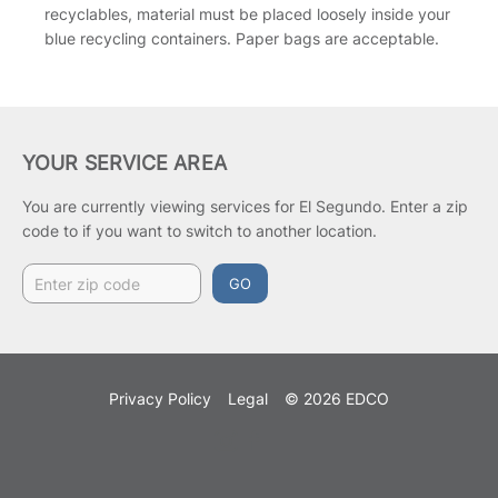
recyclables, material must be placed loosely inside your
blue recycling containers. Paper bags are acceptable.
YOUR SERVICE AREA
You are currently viewing services for El Segundo.
Enter a zip
code to if you want to switch to another location.
GO
Privacy Policy
Legal
© 2026 EDCO