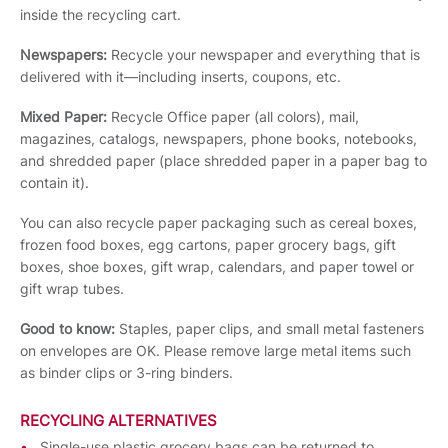
inside the recycling cart.
Newspapers:
Recycle your newspaper and everything that is
delivered with it—including inserts, coupons, etc.
Mixed Paper:
Recycle Office paper (all colors), mail,
magazines, catalogs, newspapers, phone books, notebooks,
and shredded paper (place shredded paper in a paper bag to
contain it).
You can also recycle paper packaging such as cereal boxes,
frozen food boxes, egg cartons, paper grocery bags, gift
boxes, shoe boxes, gift wrap, calendars, and paper towel or
gift wrap tubes.
Good to know:
Staples, paper clips, and small metal fasteners
on envelopes are OK. Please remove large metal items such
as binder clips or 3-ring binders.
RECYCLING ALTERNATIVES
Single-use plastic grocery bags can be returned to