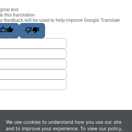
ginal text
e this translation
r feedback will be used to help improve Google Translate
We use cookies to understand how you use our site
and to improve your experience. To view our policy,