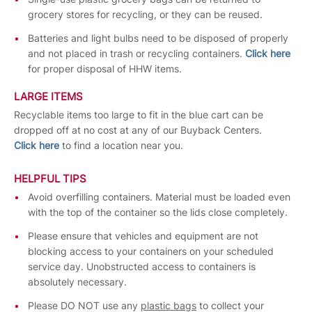
grocery stores for recycling, or they can be reused.
Batteries and light bulbs need to be disposed of properly
and not placed in trash or recycling containers.
Click here
for proper disposal of HHW items.
LARGE ITEMS
Recyclable items too large to fit in the blue cart can be
dropped off at no cost at any of our Buyback Centers.
Click here
to find a location near you.
HELPFUL TIPS
Avoid overfilling containers. Material must be loaded even
with the top of the container so the lids close completely.
Please ensure that vehicles and equipment are not
blocking access to your containers on your scheduled
service day. Unobstructed access to containers is
absolutely necessary.
Please DO NOT use any
plastic bags
to collect your