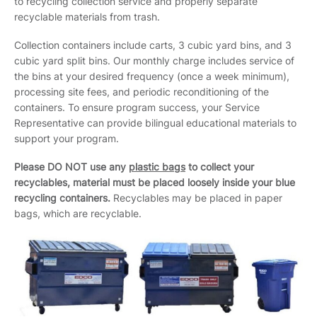
to recycling collection service and properly separate
recyclable materials from trash.
Collection containers include carts, 3 cubic yard bins, and 3
cubic yard split bins. Our monthly charge includes service of
the bins at your desired frequency (once a week minimum),
processing site fees, and periodic reconditioning of the
containers. To ensure program success, your Service
Representative can provide bilingual educational materials to
support your program.
Please DO NOT use any
plastic bags
to collect your
recyclables, material must be placed loosely inside your blue
recycling containers.
Recyclables may be placed in paper
bags, which are recyclable.