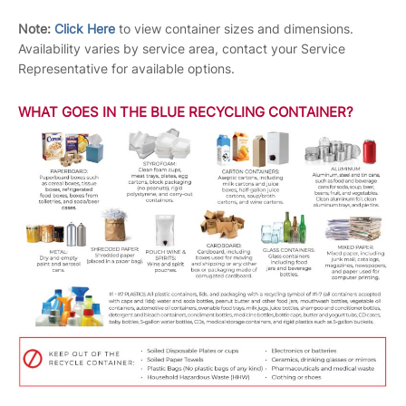
Note:
Click Here
to view container sizes and dimensions.
Availability varies by service area, contact your Service
Representative for available options.
WHAT GOES IN THE BLUE RECYCLING CONTAINER?