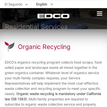
El Segundo
English
Residential Services
Organic Recycling
EDCO’s organics recycling program collects food scraps, food
soiled paper and landscape waste all mixed together in the
green organics container. Whatever level of organics service
your multi-family complex requires, your Service
Representatives will help implement the most cost-effective
waste collection and recycling program to meet your specific
needs.
Organic waste recycling is mandatory under California
law (SB 1383).
Multi-family properties are required to
subscribe to organic waste collection service and properly