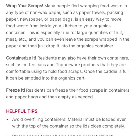
Wrap Your Scraps!
Many people find wrapping food waste in
any type of non-wax paper, such as paper towels, packing
paper, newspaper, or paper bags, is an easy way to move
food waste from inside your kitchen to your organics
container. This is especially true for large quantities of fruit,
meat, etc., and you can even leave the scraps wrapped in the
paper and then just drop it into the organics container.
Containerize It!
Residents may also have their own containers,
such as coffee cans and Tupperware products that they are
comfortable using to hold food scraps. Once the caddie is full,
it can be emptied into the organics cart.
Freeze It!
Residents can freeze their food scraps in containers
and paper bags and then empty as needed.
HELPFUL TIPS
Avoid overfilling containers. Material must be loaded even
with the top of the container so the lids close completely.