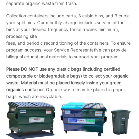
separate organic waste from trash.
Collection containers include carts, 3 cubic bins, and 3 cubic
yard split bins. Our monthly charge includes service of the
bins at your desired frequency (once a week minimum),
processing site
fees, and periodic reconditioning of the containers. To ensure
program success, your Service Representative can provide
bilingual educational materials to support your program.
Please DO NOT use any
plastic bags
(including certified
compostable or biodegradable bags) to collect your organic
waste. Material must be placed loosely inside your green
organics container.
Organic waste may be placed in paper
bags, which are recyclable.