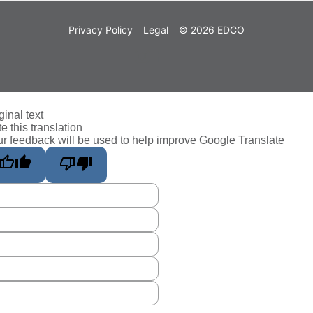
Privacy Policy
Legal
© 2026 EDCO
ginal text
e this translation
r feedback will be used to help improve Google Translate