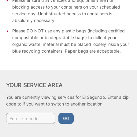
Please ensure that vehicles and equipment are not
blocking access to your containers on your scheduled
service day. Unobstructed access to containers is
absolutely necessary.
Please DO NOT use any
plastic bags
(including certified
compostable or biodegradable bags) to collect your
organic waste, material must be placed loosely inside your
blue recycling containers. Paper bags are acceptable.
YOUR SERVICE AREA
You are currently viewing services for El Segundo.
Enter a zip
code to if you want to switch to another location.
GO