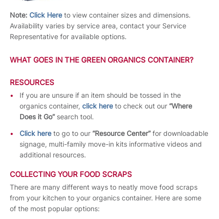
Note:
Click Here
to view container sizes and dimensions.
Availability varies by service area, contact your Service
Representative for available options.
WHAT GOES IN THE GREEN ORGANICS CONTAINER?
RESOURCES
If you are unsure if an item should be tossed in the
organics container,
click here
to check out our
“Where
Does it Go”
search tool.
Click here
to go to our
“Resource Center”
for downloadable
signage, multi-family move-in kits informative videos and
additional resources.
COLLECTING YOUR FOOD SCRAPS
There are many different ways to neatly move food scraps
from your kitchen to your organics container. Here are some
of the most popular options: